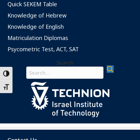
Quick SEKEM Table
Knowledge of Hebrew
Knowledge of English
Matriculation Diplomas
Psycometric Test, ACT, SAT
Search
Search field required
Toggle High Contrast
Toggle Font size