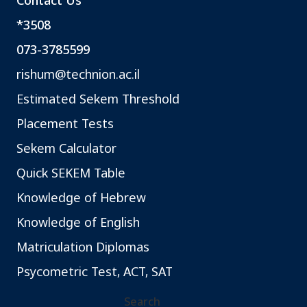
Contact Us
*3508
073-3785599
rishum@technion.ac.il
Estimated Sekem Threshold
Placement Tests
Sekem Calculator
Quick SEKEM Table
Knowledge of Hebrew
Knowledge of English
Matriculation Diplomas
Psycometric Test, ACT, SAT
Search