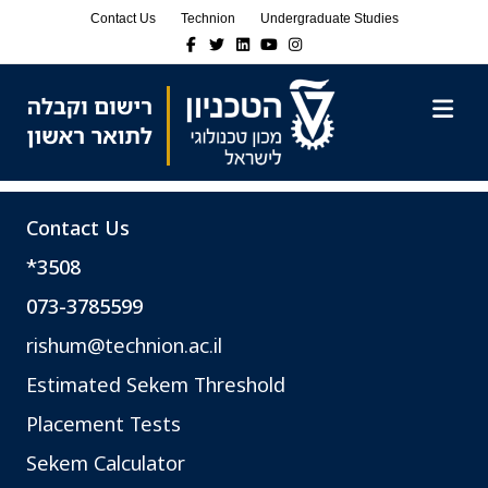
Skip
Skip
Contact Us
Technion
Undergraduate Studies
to
to
Facebook
Twitter
Linkedin
Youtube
Instagram
Content
navigation
M
Contact Us
*3508
073-3785599
rishum@technion.ac.il
Estimated Sekem Threshold
Placement Tests
Sekem Calculator