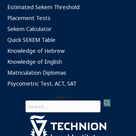
ב
Estimated Sekem Threshold
ח
י
Placement Tests
נ
Sekem Calculator
ו
ת
Quick SEKEM Table
ה
Knowledge of Hebrew
ס
Knowledge of English
י
ו
Matriculation Diplomas
ו
Psycometric Test, ACT, SAT
ג
ל
Search
ב
Search field required
ע
ל
י
ב