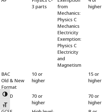
AP
Physics C-
Exemption
4 or
3 parts
from
higher
Mechanics:
Physics C
Mechanics
Electricity
Exemption:
Physics C
Electricity
and
Magnetism
BAC
10 or
15 or
Old & New
higher
higher
Format
OSSD
70 or
70 or
Toggle High Contrast
higher
higher
Toggle Font size
GCSE
High level-
B or