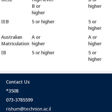
B or
higher
higher
IEB
5 or higher
5 or
higher
Australian
A or
A or
Matriculation
higher
higher
IB
5 or higher
5 or
higher
פ
ט
ו
Contact Us
ר
*3508
י
ם
073-3785599
מ
rishum@technion.ac.il