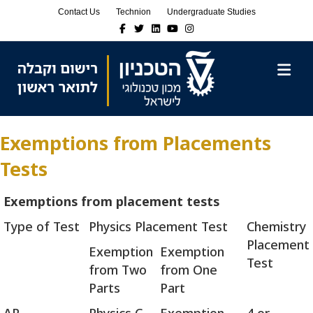
Skip
Skip
Contact Us
Technion
Undergraduate Studies
to
to
Facebook
Twitter
Linkedin
Youtube
Instagram
Content
navigation
M
Exemptions from Placements
Tests
Exemptions from placement tests
Type of Test
Physics Placement Test
Chemistry
Placement
Exemption
Exemption
Test
from Two
from One
Parts
Part