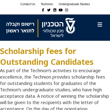
Skip
Skip
Contact Us
Technion
Undergraduate Studies
to
to
Facebook
Twitter
Linkedin
Youtube
Instagram
Content
navigation
M
Scholarship fees for
Outstanding Candidates
As part of the Technion's activities to encourage
excellence, the Technion provides scholarship fees
for outstanding students for graduates of the
Technion's undergraduate studies, who have high
acceptance data. A notice of winning the scholarship
will be given to the recipients with the letter of
acceptance. On the day of the orientation,