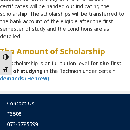
certificates will be handed out indicating the
scholarship. The scholarships will be transferred to
the bank account of the eligible after the first
semester of study and the conditions are as
detailed.
The Amount of Scholarship
Toggle High Contrast
The scholarship is at full tuition level
for the first
year of studying
in the Technion under certain
Toggle Font size
demands (Hebrew).
Contact Us
*3508
073-3785599