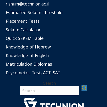
rishum@technion.ac.il
Estimated Sekem Threshold
Placement Tests
Sekem Calculator
Quick SEKEM Table
Knowledge of Hebrew
Knowledge of English
Matriculation Diplomas
Psycometric Test, ACT, SAT
Search
Search field required