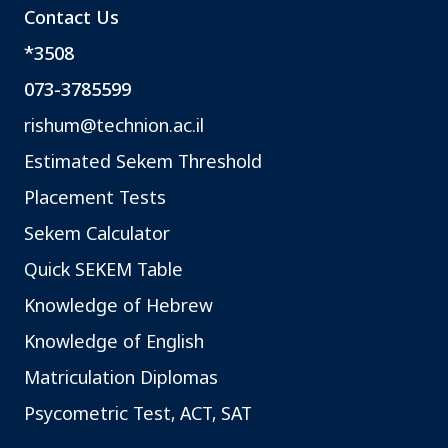
Contact Us
*3508
073-3785599
rishum@technion.ac.il
Estimated Sekem Threshold
Placement Tests
Sekem Calculator
Quick SEKEM Table
Knowledge of Hebrew
Knowledge of English
Matriculation Diplomas
Psycometric Test, ACT, SAT