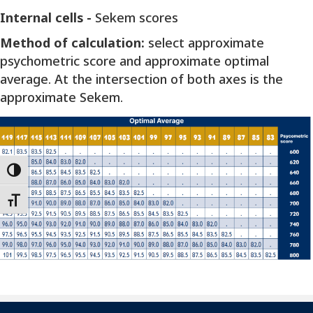
Internal cells -
Sekem scores
Method of calculation:
select approximate
psychometric score and approximate optimal
average. At the intersection of both axes is the
approximate Sekem.
Toggle High Contrast
Toggle Font size