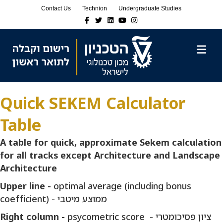
Skip
Skip
Contact Us
Technion
Undergraduate Studies
to
to
Facebook
Twitter
Linkedin
Youtube
Instagram
Content
navigation
M
Quick SEKEM Calculator
Table
A table for quick, approximate Sekem calculation
for all tracks except Architecture and Landscape
Architecture
Upper line -
optimal average (including bonus
coefficient) - ממוצע מיטבי
Right column -
psycometric score - ציון פסיכומטרי