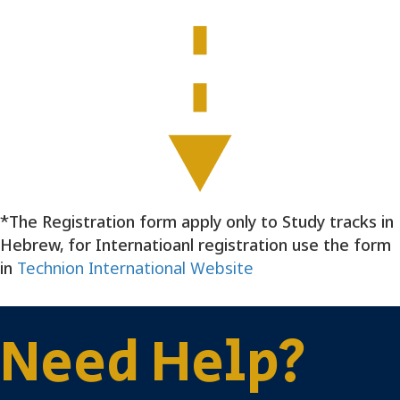
e
d
0
6
/
0
1
/
2
0
*The Registration form apply only to Study tracks in
2
Hebrew, for Internatioanl registration use the form
5
in
Technion International Website
Need Help?