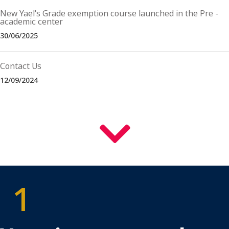
New Yael's Grade exemption course launched in the Pre -
academic center
30/06/2025
Contact Us
12/09/2024
למטה
1