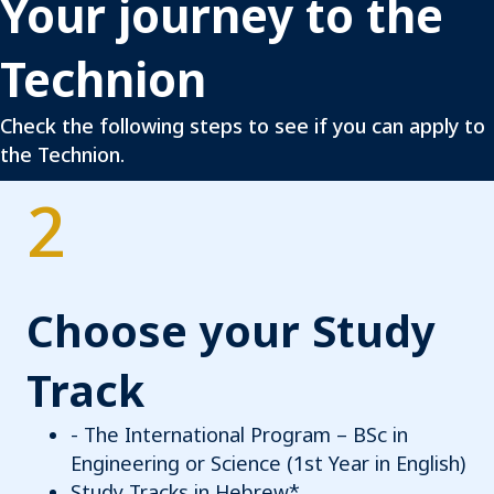
Your journey to the
Technion
Check the following steps to see if you can apply to
the Technion.
2
Choose your Study
Track
- The International Program – BSc in
Engineering or Science (1st Year in English)
Study Tracks in Hebrew*