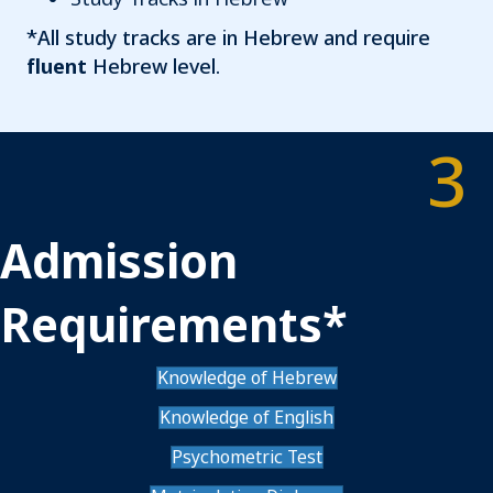
*All study tracks are in Hebrew and require
fluent
Hebrew level.
3
Admission
Requirements*
Knowledge of Hebrew
Knowledge of English
Psychometric Test