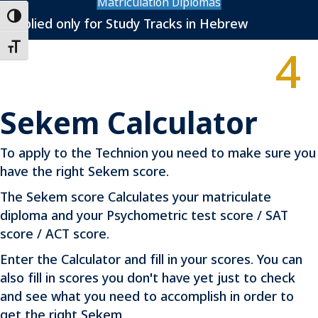
Matriculation Diplomas
Toggle High Contrast
*Applied only for Study Tracks in Hebrew
4
Toggle Font size
Sekem Calculator
To apply to the Technion you need to make sure you
have the right Sekem score.
The Sekem score Calculates your matriculate
diploma and your Psychometric test score / SAT
score / ACT score.
Enter the Calculator and fill in your scores. You can
also fill in scores you don't have yet just to check
and see what you need to accomplish in order to
get the right Sekem.