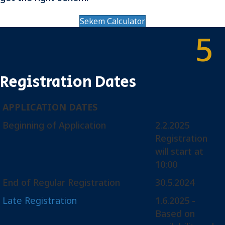
Sekem Calculator
5
Registration Dates
APPLICATION DATES
Beginning of Application
2.2.2025
Registration
will start at
10:00
End of Regular Registration
30.5.2024
Late Registration
1.6.2025 -
Based on