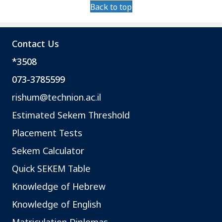
Back to top
Contact Us
*3508
073-3785599
rishum@technion.ac.il
Estimated Sekem Threshold
Placement Tests
Sekem Calculator
Quick SEKEM Table
Knowledge of Hebrew
Knowledge of English