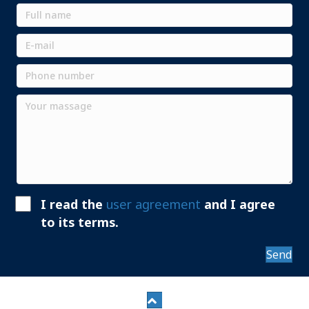
I read the
user agreement
and I agree
to its terms.
Send