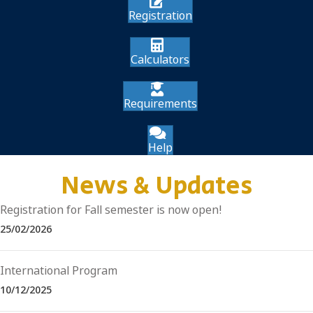
Registration
Calculators
Requirements
Help
News & Updates
Registration for Fall semester is now open!
25/02/2026
International Program
10/12/2025