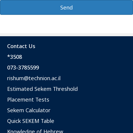
Contact Us
*3508
073-3785599
rishum@technion.ac.il
Estimated Sekem Threshold
Placement Tests
Sekem Calculator
Quick SEKEM Table
Knowledge of Hebrew