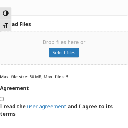
Toggle High Contrast
Upload Files
Toggle Font size
Drop files here or
Select files
Max. file size: 50 MB, Max. files: 5.
Maximum file size - 50 mega bytes.
Agreement
I read the
user agreement
and I agree to its
terms