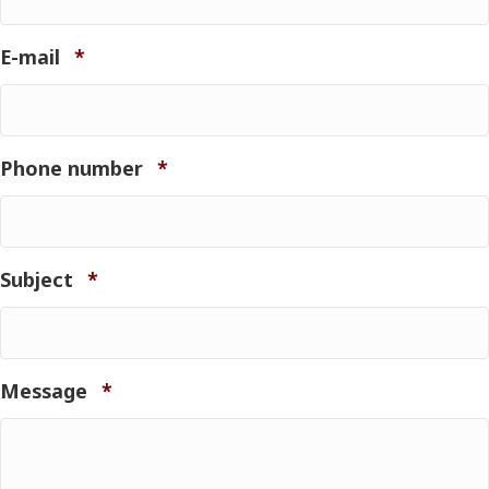
Required
E-mail
*
Required
Phone number
*
Required
Subject
*
Required
Message
*