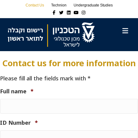
Skip
Skip
Contact Us
Technion
Undergraduate Studies
to
to
Facebook
Twitter
Linkedin
Youtube
Instagram
Content
navigation
M
Contact us for more information
Please fill all the fields mark with *
Required
Full name
*
Required
ID Number
*