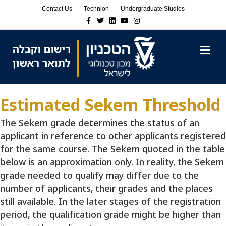
Skip
Skip
Contact Us
Technion
Undergraduate Studies
to
to
Facebook
Twitter
Linkedin
Youtube
Instagram
Content
navigation
M
Estimated Sekem Threshold
The Sekem grade determines the status of an
applicant in reference to other applicants registered
for the same course. The Sekem quoted in the table
below is an approximation only. In reality, the Sekem
grade needed to qualify may differ due to the
number of applicants, their grades and the places
still available. In the later stages of the registration
period, the qualification grade might be higher than