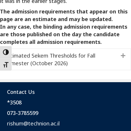
it was in the earlier stages.
The admission requirements that appear on this
page are an estimate and may be updated.
In any case, the binding admission requirements
are those published on the day the candidate
completes all admission requirements.
Toggle High Contrast
Estimated Sekem Thresholds for Fall
E
Semester (October 2026)
Toggle Font size
Contact Us
*3508
073-3785599
rishum@technion.ac.il