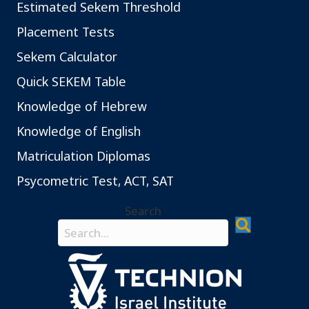
Estimated Sekem Threshold
Placement Tests
Sekem Calculator
Quick SEKEM Table
Knowledge of Hebrew
Knowledge of English
Matriculation Diplomas
Psycometric Test, ACT, SAT
Search
Search field required