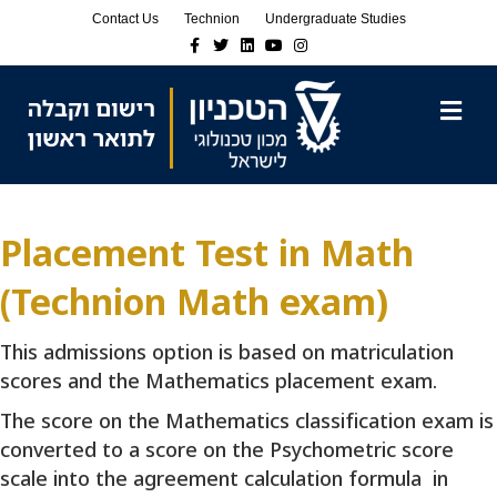
Skip
Skip
Contact Us
Technion
Undergraduate Studies
to
to
Facebook
Twitter
Linkedin
Youtube
Instagram
Content
navigation
M
Placement Test in Math
(Technion Math exam)
This admissions option is based on matriculation
scores and the Mathematics placement exam.
The score on the Mathematics classification exam is
converted to a score on the Psychometric score
scale into the agreement calculation formula in