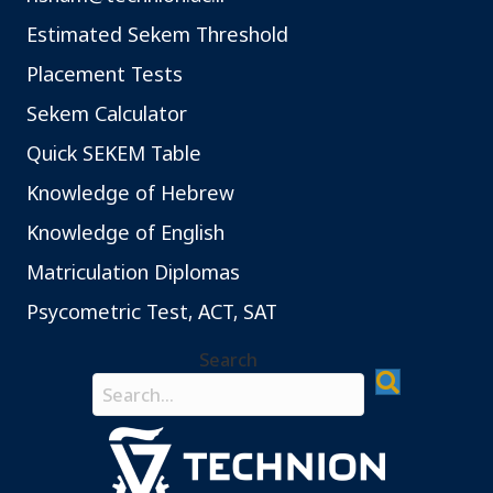
Estimated Sekem Threshold
Placement Tests
Sekem Calculator
Quick SEKEM Table
Knowledge of Hebrew
Knowledge of English
Matriculation Diplomas
Psycometric Test, ACT, SAT
Search
Search field required