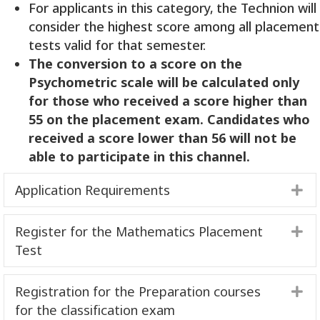
For applicants in this category, the Technion will
consider the highest score among all placement
tests valid for that semester.
The conversion to a score on the
Psychometric scale will be calculated
only
for those who received a score higher than
55 on the placement exam. Candidates who
received a score lower than 56 will not be
able to participate in this
channel
.
Application Requirements
E
Register for the Mathematics Placement
E
Test
Registration for the Preparation courses
E
for the classification exam